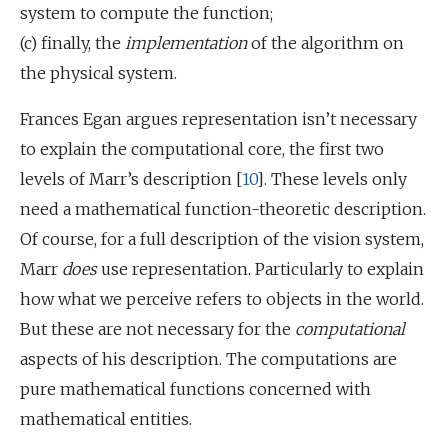
system to compute the function;
(c) finally, the
implementation
of the algorithm on
the physical system.
Frances Egan argues representation isn’t necessary
to explain the computational core, the first two
levels of Marr’s description [
10
]. These levels only
need a mathematical function-theoretic description.
Of course, for a full description of the vision system,
Marr
does
use representation. Particularly to explain
how what we perceive refers to objects in the world.
But these are not necessary for the
computational
aspects of his description. The computations are
pure mathematical functions concerned with
mathematical entities.