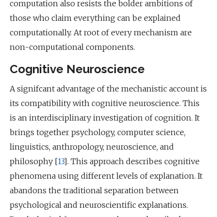
computation also resists the bolder ambitions of
those who claim everything can be explained
computationally. At root of every mechanism are
non-computational components.
Cognitive Neuroscience
A signifcant advantage of the mechanistic account is
its compatibility with cognitive neuroscience. This
is an interdisciplinary investigation of cognition. It
brings together psychology, computer science,
linguistics, anthropology, neuroscience, and
philosophy [
13
]. This approach describes cognitive
phenomena using different levels of explanation. It
abandons the traditional separation between
psychological and neuroscientific explanations.