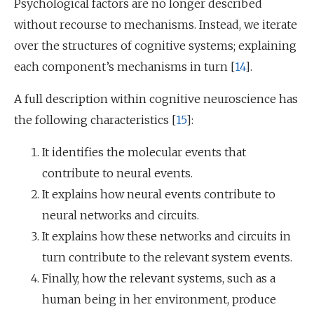
Psychological factors are no longer described
without recourse to mechanisms. Instead, we iterate
over the structures of cognitive systems; explaining
each component’s mechanisms in turn [
14
].
A full description within cognitive neuroscience has
the following characteristics [
15
]:
It identifies the molecular events that
contribute to neural events.
It explains how neural events contribute to
neural networks and circuits.
It explains how these networks and circuits in
turn contribute to the relevant system events.
Finally, how the relevant systems, such as a
human being in her environment, produce