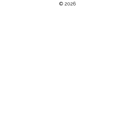
© 2026