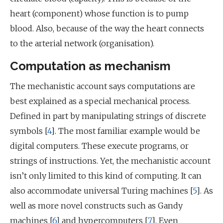
heart (component) whose function is to pump
blood. Also, because of the way the heart connects
to the arterial network (organisation).
Computation as mechanism
The mechanistic account says computations are
best explained as a special mechanical process.
Defined in part by manipulating strings of discrete
symbols [
4
]. The most familiar example would be
digital computers. These execute programs, or
strings of instructions. Yet, the mechanistic account
isn’t only limited to this kind of computing. It can
also accommodate universal Turing machines [
5
]. As
well as more novel constructs such as Gandy
machines [
6
] and hypercomputers [
7
]. Even