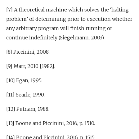
[7] A theoretical machine which solves the ‘halting
problem’ of determining prior to execution whether
any arbitrary program will finish running or
continue indefinitely (Siegelmann, 2003).
[8] Piccinini, 2008.
[9] Marr, 2010 [1982].
[10] Egan, 1995.
[11] Searle, 1990.
[12] Putnam, 1988.
[13] Boone and Piccinini, 2016, p. 1510.
[14] Boone and Piccinini, 2016, p. 1515.