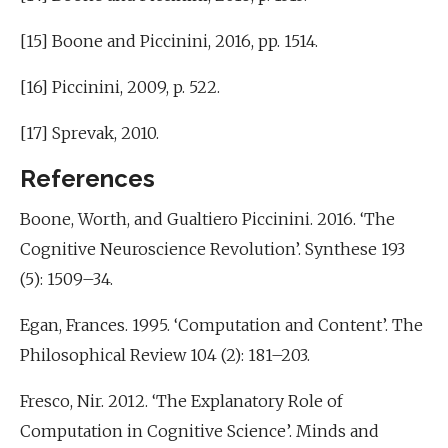
[15] Boone and Piccinini, 2016, pp. 1514.
[16] Piccinini, 2009, p. 522.
[17] Sprevak, 2010.
References
Boone, Worth, and Gualtiero Piccinini. 2016. ‘The
Cognitive Neuroscience Revolution’. Synthese 193
(5): 1509–34.
Egan, Frances. 1995. ‘Computation and Content’. The
Philosophical Review 104 (2): 181–203.
Fresco, Nir. 2012. ‘The Explanatory Role of
Computation in Cognitive Science’. Minds and