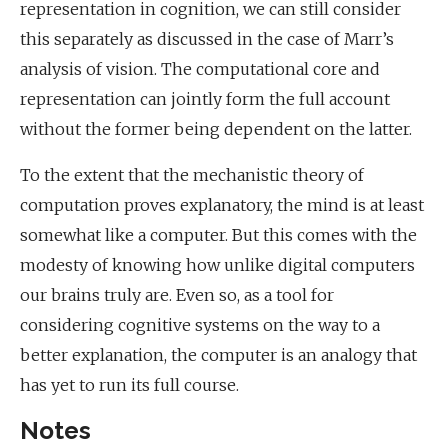
representation in cognition, we can still consider
this separately as discussed in the case of Marr’s
analysis of vision. The computational core and
representation can jointly form the full account
without the former being dependent on the latter.
To the extent that the mechanistic theory of
computation proves explanatory, the mind is at least
somewhat like a computer. But this comes with the
modesty of knowing how unlike digital computers
our brains truly are. Even so, as a tool for
considering cognitive systems on the way to a
better explanation, the computer is an analogy that
has yet to run its full course.
Notes