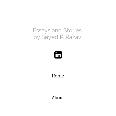
Essays and Stories 
by Seyed P. Razavi
Home
About