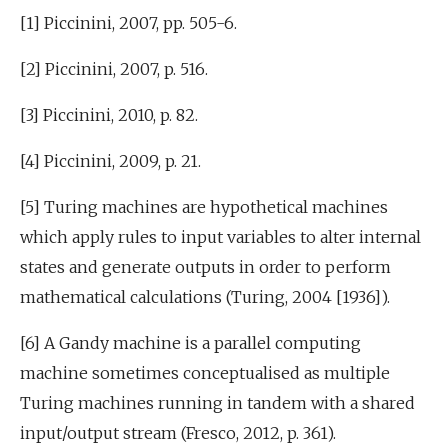
[1] Piccinini, 2007, pp. 505-6.
[2] Piccinini, 2007, p. 516.
[3] Piccinini, 2010, p. 82.
[4] Piccinini, 2009, p. 21.
[5] Turing machines are hypothetical machines
which apply rules to input variables to alter internal
states and generate outputs in order to perform
mathematical calculations (Turing, 2004 [1936]).
[6] A Gandy machine is a parallel computing
machine sometimes conceptualised as multiple
Turing machines running in tandem with a shared
input/output stream (Fresco, 2012, p. 361).