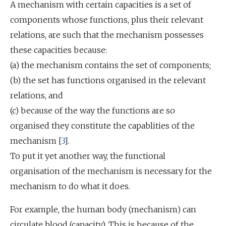
A mechanism with certain capacities is a set of
components whose functions, plus their relevant
relations, are such that the mechanism possesses
these capacities because:
(a) the mechanism contains the set of components;
(b) the set has functions organised in the relevant
relations, and
(c) because of the way the functions are so
organised they constitute the capablities of the
mechanism [
3
].
To put it yet another way, the functional
organisation of the mechanism is necessary for the
mechanism to do what it does.
For example, the human body (mechanism) can
circulate blood (capacity). This is because of the