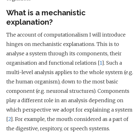
What is a mechanistic
explanation?
The account of computationalism I will introduce
hinges on mechanistic explanations. This is to
analyse a system through its components, their
organisation and functional relations [
1
]. Such a
multi-level analysis applies to the whole system (e.g.
the human organism), down to the most basic
component (e.g. neuronal structures). Components
play a different role in an analysis depending on
which perspective we adopt for explaining a system
[
2
]. For example, the mouth considered as a part of
the digestive, respitory, or speech systems.