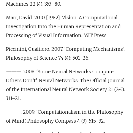
Machines 22 (4): 353–80.
Marr, David. 2010 [1982]. Vision: A Computational
Investigation Into the Human Representation and
Processing of Visual Information. MIT Press.
Piccinini, Gualtiero. 2007. ‘Computing Mechanisms’.
Philosophy of Science 74 (4): 501–26.
———. 2008. ‘Some Neural Networks Compute,
Others Don’t’. Neural Networks: The Official Journal
of the International Neural Network Society 21 (2-3):
311–21.
———. 2009. ‘Computationalism in the Philosophy
of Mind’. Philosophy Compass 4 (3): 515–32.