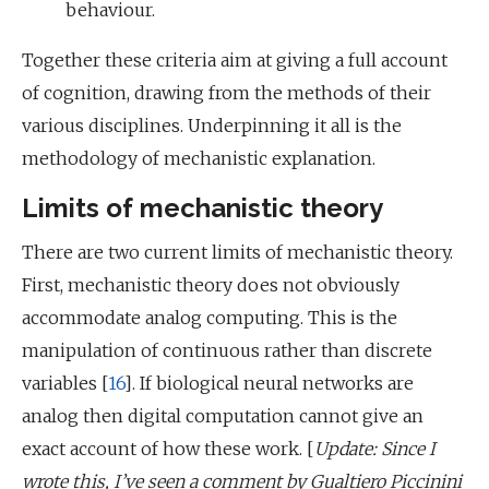
behaviour.
Together these criteria aim at giving a full account
of cognition, drawing from the methods of their
various disciplines. Underpinning it all is the
methodology of mechanistic explanation.
Limits of mechanistic theory
There are two current limits of mechanistic theory.
First, mechanistic theory does not obviously
accommodate analog computing. This is the
manipulation of continuous rather than discrete
variables [
16
]. If biological neural networks are
analog then digital computation cannot give an
exact account of how these work. [
Update: Since I
wrote this, I’ve seen a comment by Gualtiero Piccinini