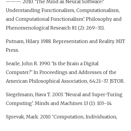
———. 2010. ‘The Mind as Neural Software?
Understanding Functionalism, Computationalism,
and Computational Functionalism’. Philosophy and
Phenomenological Research 81 (2): 269–311.
Putnam, Hilary. 1988. Representation and Reality. MIT
Press.
Searle, John R. 1990. ‘Is the Brain a Digital
Computer?’ In Proceedings and Addresses of the
American Philosophical Association, 64:21–37. JSTOR.
Siegelmann, Hava T. 2003. ‘Neural and Super-Turing
Computing’. Minds and Machines 13 (1): 103–14.
Sprevak, Mark. 2010. ‘Computation, Individuation,
and the Received View on Representation’. Studies