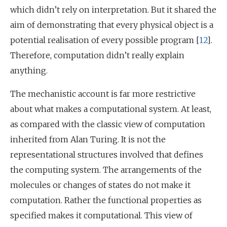
which didn’t rely on interpretation. But it shared the
aim of demonstrating that every physical object is a
potential realisation of every possible program [
12
].
Therefore, computation didn’t really explain
anything.
The mechanistic account is far more restrictive
about what makes a computational system. At least,
as compared with the classic view of computation
inherited from Alan Turing. It is not the
representational structures involved that defines
the computing system. The arrangements of the
molecules or changes of states do not make it
computation. Rather the functional properties as
specified makes it computational. This view of