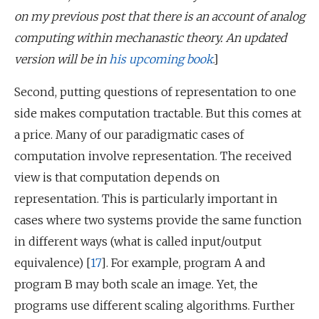
on my previous post that there is an account of analog
computing within mechanastic theory. An updated
version will be in
his upcoming book
.]
Second, putting questions of representation to one
side makes computation tractable. But this comes at
a price. Many of our paradigmatic cases of
computation involve representation. The received
view is that computation depends on
representation. This is particularly important in
cases where two systems provide the same function
in different ways (what is called input/output
equivalence) [
17
]. For example, program A and
program B may both scale an image. Yet, the
programs use different scaling algorithms. Further