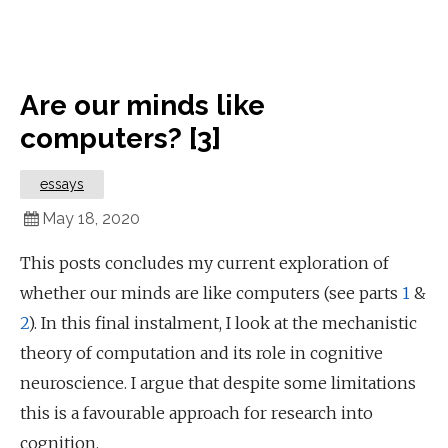
Are our minds like
computers? [3]
essays
May 18, 2020
This posts concludes my current exploration of
whether our minds are like computers (see parts
1
&
2
). In this final instalment, I look at the mechanistic
theory of computation and its role in cognitive
neuroscience. I argue that despite some limitations
this is a favourable approach for research into
cognition.