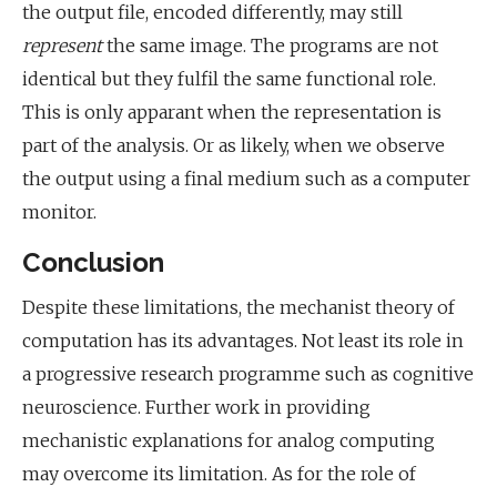
the output file, encoded differently, may still
represent
the same image. The programs are not
identical but they fulfil the same functional role.
This is only apparant when the representation is
part of the analysis. Or as likely, when we observe
the output using a final medium such as a computer
monitor.
Conclusion
Despite these limitations, the mechanist theory of
computation has its advantages. Not least its role in
a progressive research programme such as cognitive
neuroscience. Further work in providing
mechanistic explanations for analog computing
may overcome its limitation. As for the role of