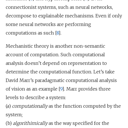
connectionist systems, such as neural networks,
decompose to explainable mechanisms. Even if only
some neural networks are performing
computations as such [
8
].
Mechanistic theory is another non-semantic
account of computation. Such computational
analysis doesn’t depend on representation to
determine the computational function. Let’s take
David Marr’s paradagmatic computational analysis
of vision as an example [
9
]. Marr provides three
levels to describe a system:
(a)
computationally
as the function computed by the
system;
(b)
algorithimically
as the way specified for the