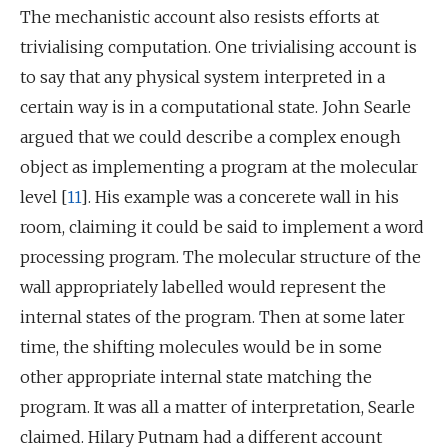
The mechanistic account also resists efforts at
trivialising computation. One trivialising account is
to say that any physical system interpreted in a
certain way is in a computational state. John Searle
argued that we could describe a complex enough
object as implementing a program at the molecular
level [
11
]. His example was a concerete wall in his
room, claiming it could be said to implement a word
processing program. The molecular structure of the
wall appropriately labelled would represent the
internal states of the program. Then at some later
time, the shifting molecules would be in some
other appropriate internal state matching the
program. It was all a matter of interpretation, Searle
claimed. Hilary Putnam had a different account